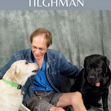
TILGHMAN