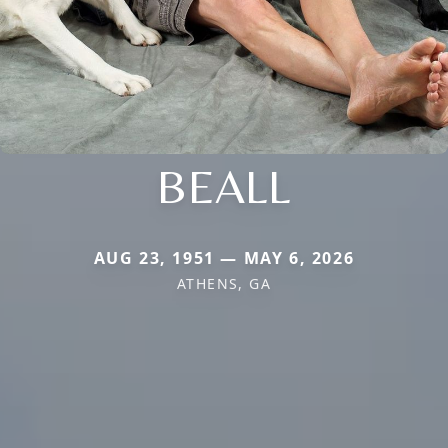
BEALL
AUG 23, 1951 — MAY 6, 2026
ATHENS, GA