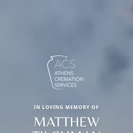
IN LOVING MEMORY OF
MATTHEW