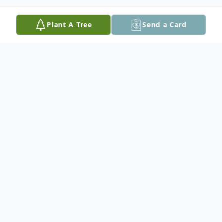
Plant A Tree
Send a Card
Obituary
Listen to Obituary
Matthew Tilghman Beall, musician and
photographer, devoted dog trainer and